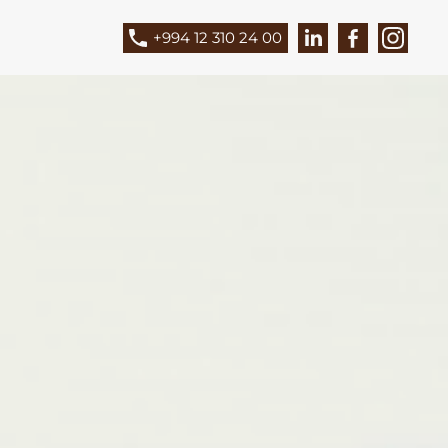
+994 12 310 24 00