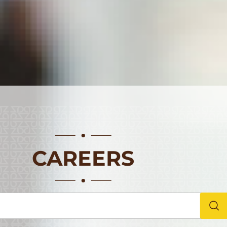
CAREERS