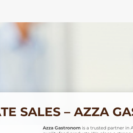
TE SALES – AZZA G
Azza Gastronom
is a trusted partner in 