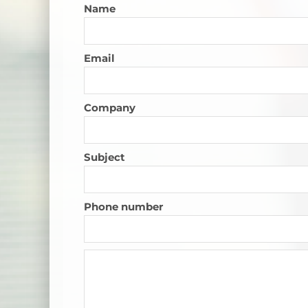
Name
Email
Company
Subject
Phone number