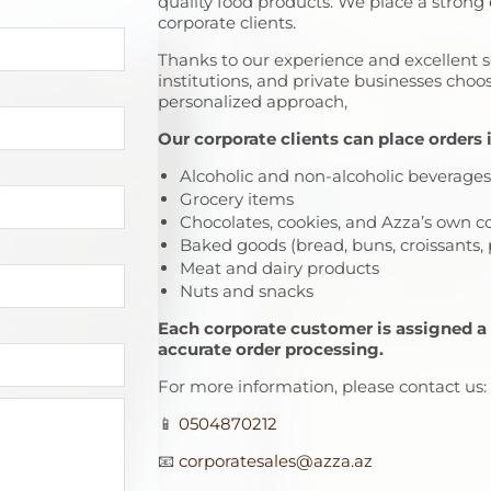
quality food products. We place a strong
corporate clients.
Thanks to our experience and excellent
institutions, and private businesses choo
personalized approach,
Our corporate clients can place orders 
Alcoholic and non-alcoholic beverages
Grocery items
Chocolates, cookies, and Azza’s own c
Baked goods (bread, buns, croissants, p
Meat and dairy products
Nuts and snacks
Each corporate customer is assigned a
accurate order processing.
For more information, please contact us:
📱
0504870212
📧
corporatesales@azza.az