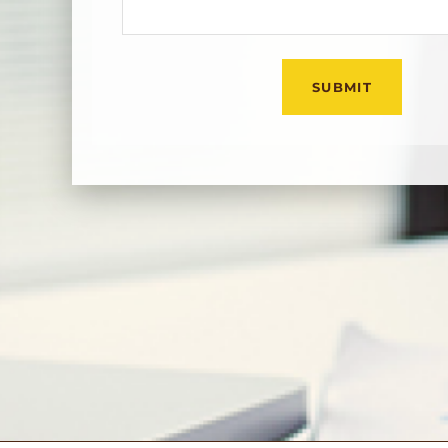
Оставьте это поле пу