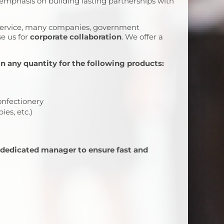
 emphasis on building lasting partnerships with
 service, many companies, government
se us for
corporate collaboration
. We offer a
in any quantity for the following products:
onfectionery
ies, etc.)
 dedicated manager to ensure fast and