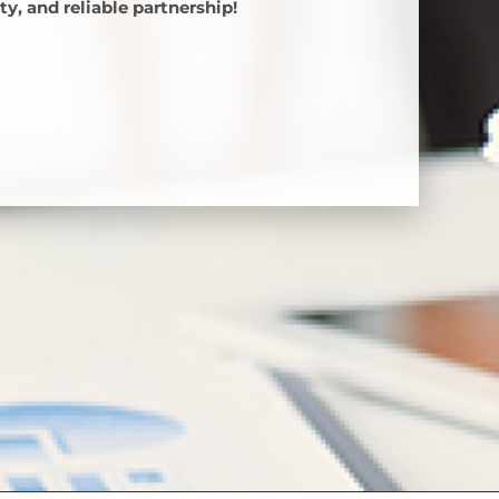
y, and reliable partnership!