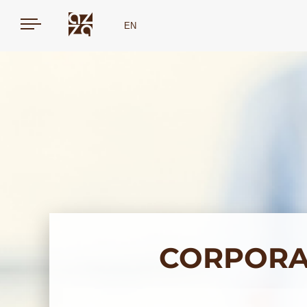
EN
CORPORA