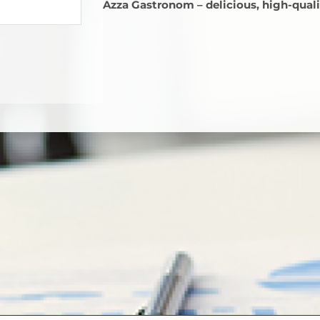
Azza Gastronom – delicious, high-qualit
стым.