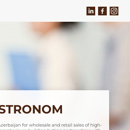
ASTRONOM
Azerbaijan for wholesale and retail sales of high-