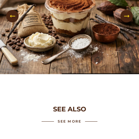
SEE ALSO
SEE MORE