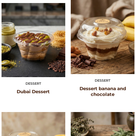
DESSERT
DESSERT
Dessert banana and
Dubai Dessert
chocolate