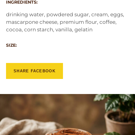
INGREDIENTS:
drinking water, powdered sugar, cream, eggs,
mascarpone cheese, premium flour, coffee,
cocoa, corn starch, vanilla, gelatin
SIZE:
SHARE FACEBOOK