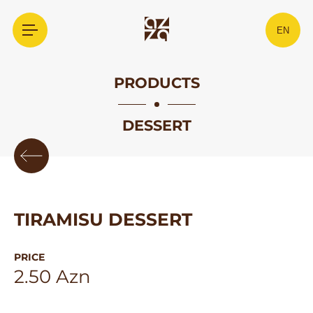
EN
PRODUCTS
DESSERT
TIRAMISU DESSERT
PRICE
2.50 Azn