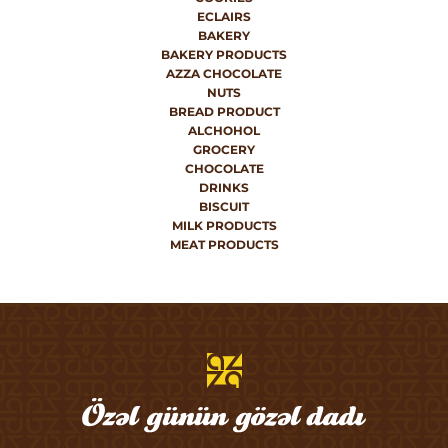
ECLAIRS
BAKERY
BAKERY PRODUCTS
AZZA CHOCOLATE
NUTS
BREAD PRODUCT
ALCHOHOL
GROCERY
CHOCOLATE
DRINKS
BISCUIT
MILK PRODUCTS
MEAT PRODUCTS