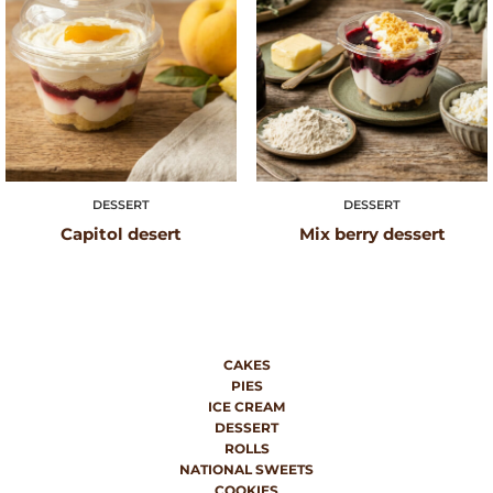
DESSERT
DESSERT
Capitol desert
Mix berry dessert
CAKES
PIES
ICE CREAM
DESSERT
ROLLS
NATIONAL SWEETS
COOKIES