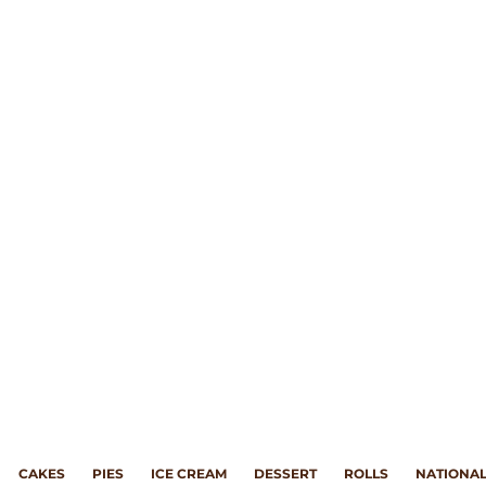
CAKES
PIES
ICE CREAM
DESSERT
ROLLS
NATIONAL