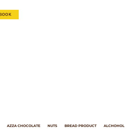
EBOOK
AZZA CHOCOLATE
NUTS
BREAD PRODUCT
ALCHOHOL