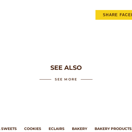
SHARE FAC
SEE ALSO
SEE MORE
 SWEETS
COOKIES
ECLAIRS
BAKERY
BAKERY PRODUCTS