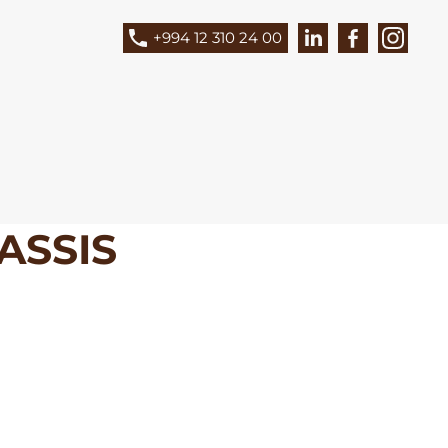
+994 12 310 24 00
ASSIS