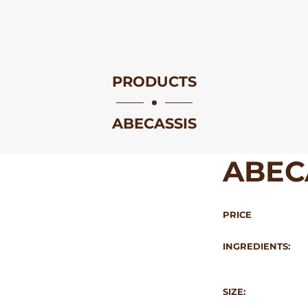
PRODUCTS
ABECASSIS
ABEC
PRICE
INGREDIENTS:
SIZE: