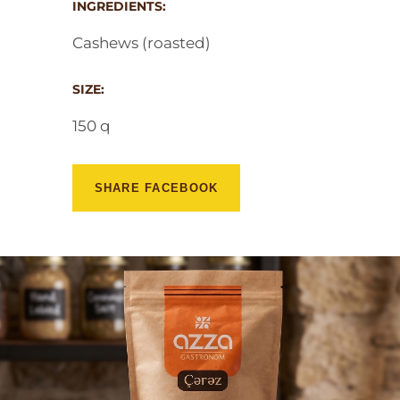
INGREDIENTS:
Cashews (roasted)
SIZE:
150 q
SHARE FACEBOOK