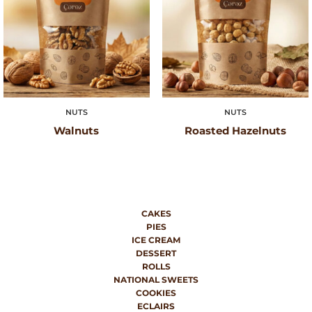
NUTS
NUTS
Walnuts
Roasted Hazelnuts
CAKES
PIES
ICE CREAM
DESSERT
ROLLS
NATIONAL SWEETS
COOKIES
ECLAIRS