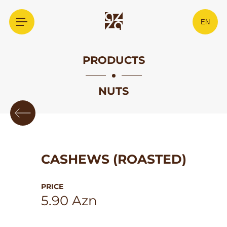
EN
PRODUCTS
NUTS
CASHEWS (ROASTED)
PRICE
5.90 Azn