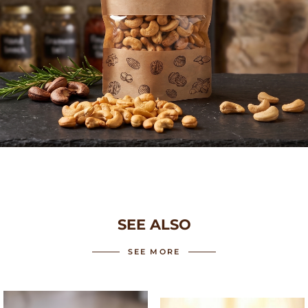
SEE ALSO
SEE MORE