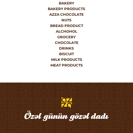
BAKERY
BAKERY PRODUCTS
AZZA CHOCOLATE
NUTS
BREAD PRODUCT
ALCHOHOL
GROCERY
CHOCOLATE
DRINKS
BISCUIT
MILK PRODUCTS
MEAT PRODUCTS