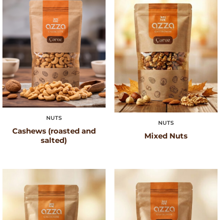
NUTS
NUTS
Cashews (roasted and
Mixed Nuts
salted)