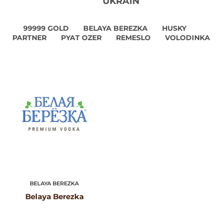
UKRAIN
99999 GOLD
BELAYA BEREZKA
HUSKY
PARTNER
PYAT OZER
REMESLO
VOLODINKA
BELAYA BEREZKA
Belaya Berezka