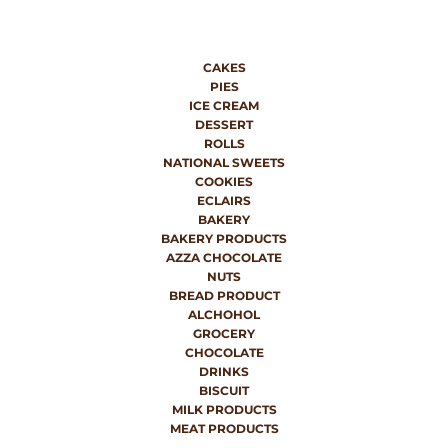
CAKES
PIES
ICE CREAM
DESSERT
ROLLS
NATIONAL SWEETS
COOKIES
ECLAIRS
BAKERY
BAKERY PRODUCTS
AZZA CHOCOLATE
NUTS
BREAD PRODUCT
ALCHOHOL
GROCERY
CHOCOLATE
DRINKS
BISCUIT
MILK PRODUCTS
MEAT PRODUCTS