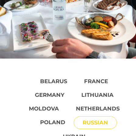
BELARUS
FRANCE
GERMANY
LITHUANIA
MOLDOVA
NETHERLANDS
POLAND
RUSSIAN