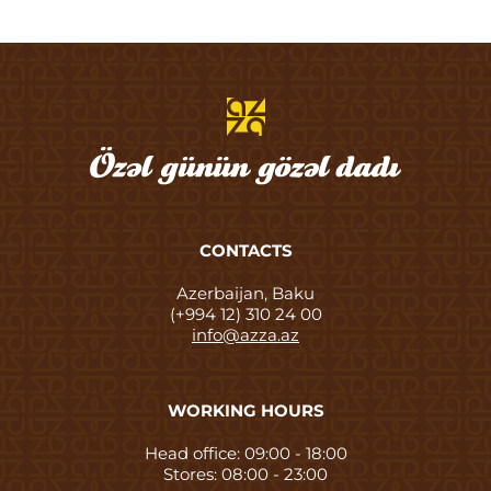
CONTACTS
Azerbaijan, Baku
(+994 12) 310 24 00
info@azza.az
WORKING HOURS
Head office: 09:00 - 18:00
Stores: 08:00 - 23:00