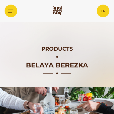
EN
PRODUCTS
BELAYA BEREZKA