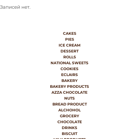
Записей нет.
CAKES
PIES
ICE CREAM
DESSERT
ROLLS
NATIONAL SWEETS
COOKIES
ECLAIRS
BAKERY
BAKERY PRODUCTS
AZZA CHOCOLATE
NUTS
BREAD PRODUCT
ALCHOHOL
GROCERY
CHOCOLATE
DRINKS
BISCUIT