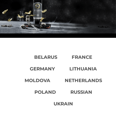
BELARUS
FRANCE
GERMANY
LITHUANIA
MOLDOVA
NETHERLANDS
POLAND
RUSSIAN
UKRAIN