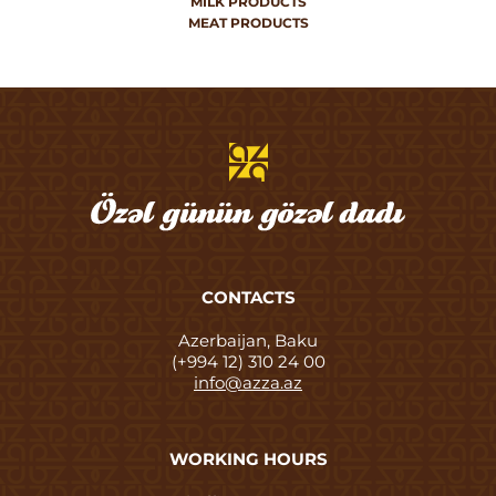
MILK PRODUCTS
MEAT PRODUCTS
CONTACTS
Azerbaijan, Baku
(+994 12) 310 24 00
info@azza.az
WORKING HOURS