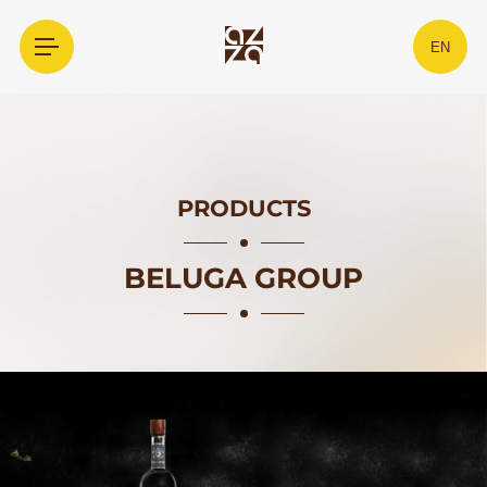
EN
PRODUCTS
BELUGA GROUP